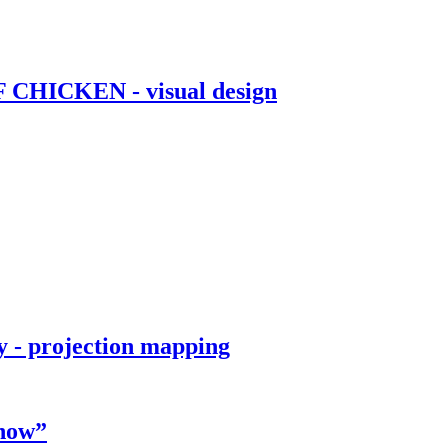
OF CHICKEN - visual design
 - projection mapping
Show”