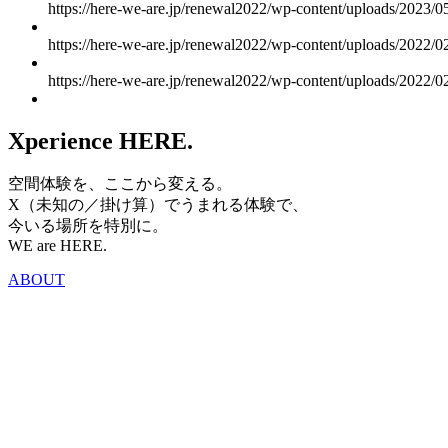
https://here-we-are.jp/renewal2022/wp-content/uploads/2023/0
https://here-we-are.jp/renewal2022/wp-content/uploads/2022/
https://here-we-are.jp/renewal2022/wp-content/uploads/2022
Xperience HERE.
空間体験を、ここから変える。
X（未知の／掛け算）でうまれる体験で、
今いる場所を特別に。
WE are HERE.
ABOUT