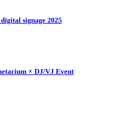
digital signage 2025
anetarium × DJ/VJ Event