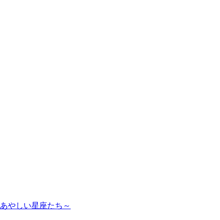
のあやしい星座たち～