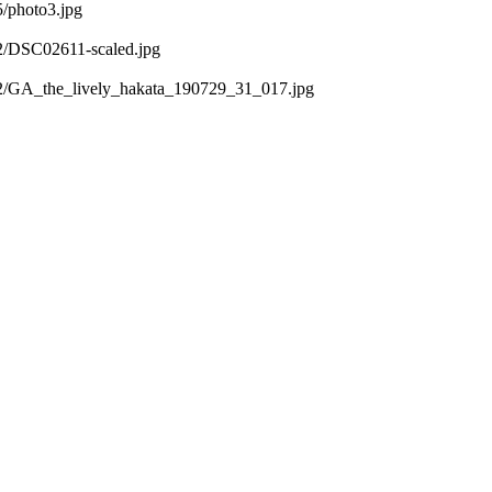
5/photo3.jpg
02/DSC02611-scaled.jpg
/02/GA_the_lively_hakata_190729_31_017.jpg