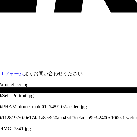
ACTフォーム
よりお問い合わせください。
2/monet_kv.jpg
/Self_Portrait.jpg
22/06/PHAM_dome_main01_5487_02-scaled.jpg
5/06/112819-30-9e174a1a8ee650aba43df5eefadaa993-2400x1600-1.webp
11/IMG_7841.jpg