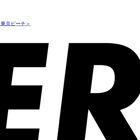
ス東京ビーチ＞