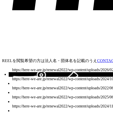
REELを閲覧希望の方は法人名・団体名を記載のうえ
CONT
https://here-we-are.jp/renewal2022/wp-content/uploads/2026/0
https://here-we-are.jp/renewal2022/wp-content/uploads/2024/10
https://here-we-are.jp/renewal2022/wp-content/uploads/20
https://here-we-are.jp/renewal2022/wp-content/uploads/202
https://here-we-are.jp/renewal2022/wp-content/uploads/2024/