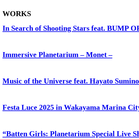
WORKS
In Search of Shooting Stars feat. BUMP 
Immersive Planetarium – Monet –
Music of the Universe feat. Hayato Sumino
Festa Luce 2025 in Wakayama Marina City
“Batten Girls: Planetarium Special Live 