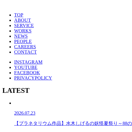
TOP
ABOUT
SERVICE
WORKS
NEWS
PEOPLE
CAREERS
CONTACT
INSTAGRAM
YOUTUBE
FACEBOOK
PRIVACYPOLICY
LATEST
2026.07.23
【プラネタリウム作品】水木しげるの妖怪夏祭り～88