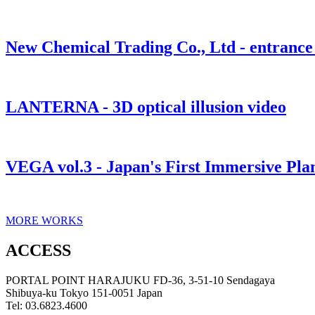
New Chemical Trading Co., Ltd - entrance 
LANTERNA - 3D optical illusion video
VEGA vol.3 - Japan's First Immersive Pl
MORE WORKS
ACCESS
PORTAL POINT HARAJUKU FD-36, 3-51-10 Sendagaya
Shibuya-ku Tokyo 151-0051 Japan
Tel: 03.6823.4600