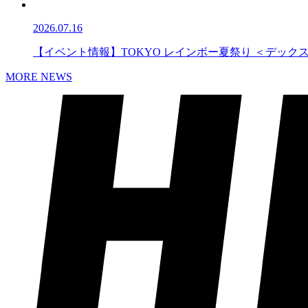
2026.07.16
【イベント情報】TOKYO レインボー夏祭り ＜デック
MORE NEWS