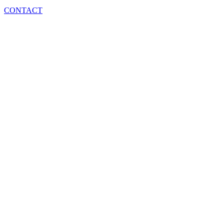
CONTACT